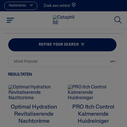
Nederlands
Zoek een winkel
REFINE YOUR SEARCH
RESULTATEN
Optimal Hydration
PRO Itch Control
Revitaliserende
Kalmerende
Nachtcrème
Huidreiniger