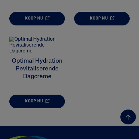
KOOP NU
KOOP NU
ALL FILTERS
Moisturizers
Optimal Hydration
Skin Type
Revitaliserende
Dagcrème
Skin Concerns
Product Lines
KOOP NU