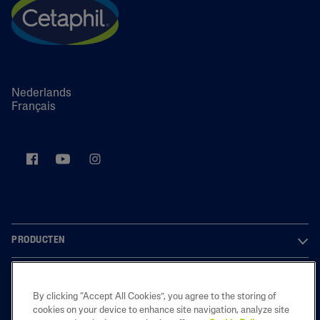
Nederlands
Français
PRODUCTEN
OVER ONS
By clicking “Accept All Cookies”, you agree to the storing of
LEGAL
cookies on your device to enhance site navigation, analyze site