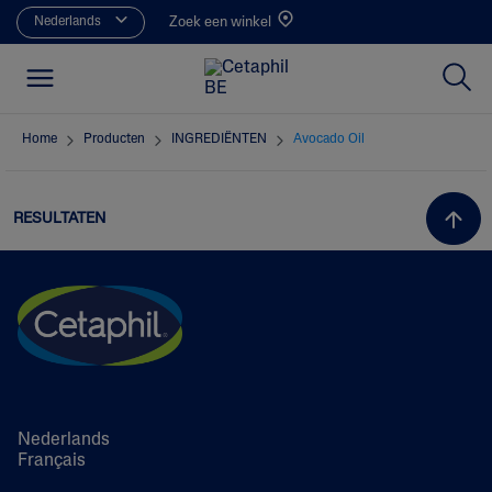
Nederlands
Zoek een winkel
Home
Producten
INGREDIËNTEN
Avocado Oil
RESULTATEN
Nederlands
Français