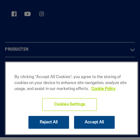
PRODUCTEN
OVER ONS
By clicking “Accept All Cookies”, you agree to the storing of
LEGAL
cookies on your device to enhance site navigation, analyze site
usage, and assist in our marketing efforts.
Cookie Policy
Cookies Settings
2025 Galderma Belgium B.V.
Reject All
Accept All