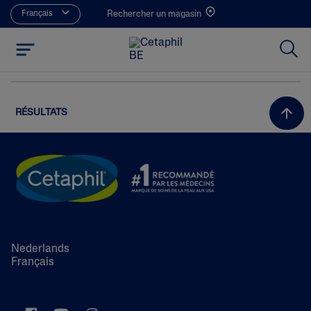
Français
Rechercher un magasin
RÉSULTATS
Nederlands
Français