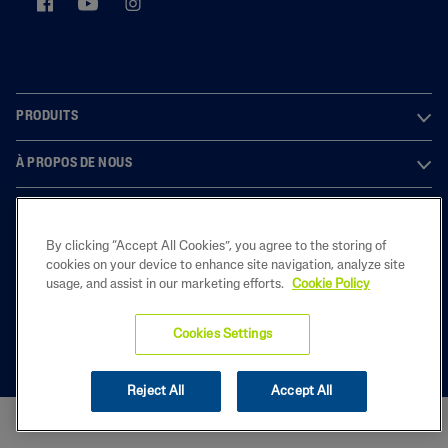
PRODUITS
À PROPOS DE NOUS
LEGAL
By clicking “Accept All Cookies”, you agree to the storing of
cookies on your device to enhance site navigation, analyze site
usage, and assist in our marketing efforts.
Cookie Policy
2022 Galderma Belgium B.V.
Cookies Settings
Reject All
Accept All