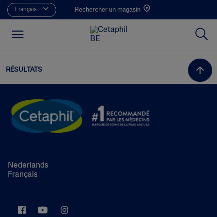
Français
Rechercher un magasin
RÉSULTATS
Nederlands
Français