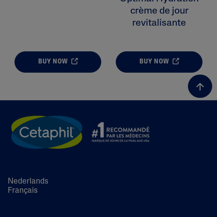
crème de jour
revitalisante
BUY NOW
BUY NOW
Nederlands
Français