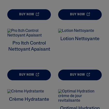
BUY NOW
BUY NOW
ALL FILTERS
Lotion Nettoyante
Moisturizers
Pro Itch Control
Nettoyant Apaisant
Skin Type
Skin Concerns
BUY NOW
BUY NOW
Product Lines
Crème Hydratante
Optimal Hydration