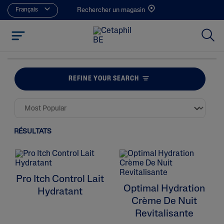
Français
Rechercher un magasin
REFINE YOUR SEARCH
RÉSULTATS
Pro Itch Control Lait
Optimal Hydration
Hydratant
Crème De Nuit
Revitalisante